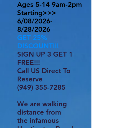
Ages 5-14 9am-2pm
​Starting>>>
6/08/2026-
8/28/2026
GET 25%
DISCOUNT!!!
SIGN UP 3 GET 1
FREE!!!
Call US Direct To
Reserve
(949) 355-7285
We are walking
distance from
the infamous