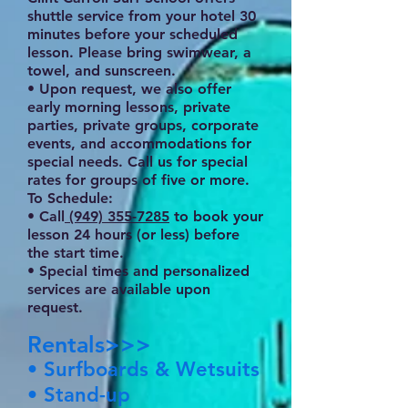
shuttle service from your hotel 30
minutes before your scheduled
lesson. Please bring swimwear, a
towel, and sunscreen.
• Upon request, we also offer
early morning lessons, private
parties, private groups, corporate
events, and accommodations for
special needs. Call us for special
rates for groups of five or more.
To Schedule:
• Call
(949) 355-7285
to book your
lesson 24 hours (or less) before
the start time.
• Special times and personalized
services are available upon
request.
Rentals>>>
• Surfboards & Wetsuits
• Stand-up