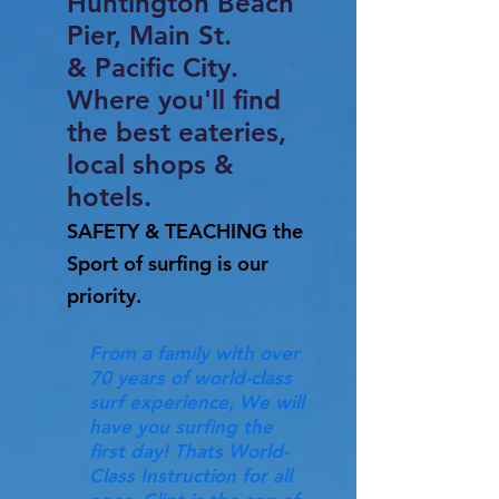
Huntington Beach
Pier, Main St.
& Pacific City.
Where you'll find
the best eateries,
local shops &
hotels.
SAFETY & TEACHING the
Sport of surfing is our
priority.
From a family with over
70 years of world-class
surf experience, We will
have you surfing the
first day! Thats World-
Class Instruction for all