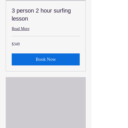
3 person 2 hour surfing
lesson
Read More
349
$349
US
dollars
Book Now