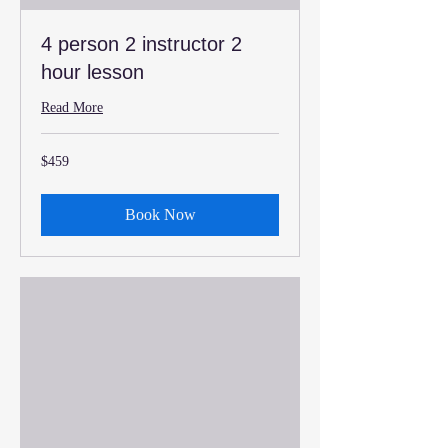
4 person 2 instructor 2
hour lesson
Read More
459
$459
US
dollars
Book Now