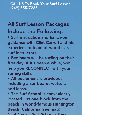
CAll US To Book Your Surf Lesson
(949) 355-7285
All Surf Lesson Packages
Include the Following:
• Surf instruction and hands-on
guidance with Clint Carroll and his
experienced team of world-class
surf instructors.
• Beginners will be surfing on their
first day! If it’s been a while, we’ll
help you RECONNECT with your
surfing skills.
• All equipment is provided,
including a surfboard, wetsuit,
and leash.
• The Surf School is conveniently
located just one block from the
beach in world-famous Huntington
Beach, California (see map).
Clint Carroll Surf School offers