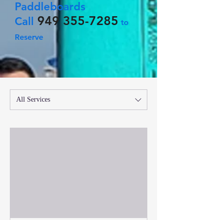
Paddleboards
949 355-7285
Call
to
Reserve
All Services