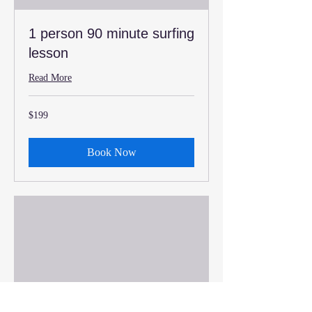
1 person 90 minute surfing
lesson
Read More
199
$199
US
dollars
Book Now