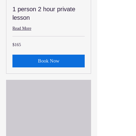
1 person 2 hour private
lesson
Read More
165
$165
US
dollars
Book Now