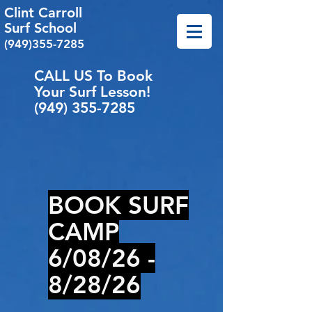
Clint Carroll
Surf School
(949)355-7285
CALL US To Book
Your Surf Lesson!
(949) 355-7285
BOOK
SURF
CAMP
6/08/26 -
8/28/26