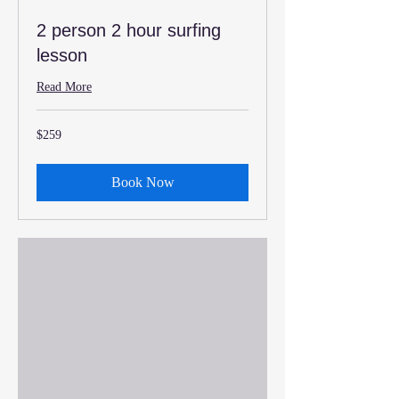
2 person 2 hour surfing
lesson
Read More
259
$259
US
dollars
Book Now