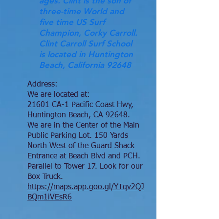
ages. Clint is the son of
three-time World and
five time US Surf
Champion, Corky Carroll.
Clint Carroll Surf School
is located in Huntington
Beach, California 92648
Address:
We are located at:
21601 CA-1 Pacific Coast Hwy,
Huntington Beach, CA 92648.
We are in the Center of the Main
Public Parking Lot. 150 Yards
North West of the Guard Shack
Entrance at Beach Blvd and PCH.
Parallel to Tower 17. Look for our
Box Truck.
https://maps.app.goo.gl/YTqv2QJ
BQm1iVEsR6