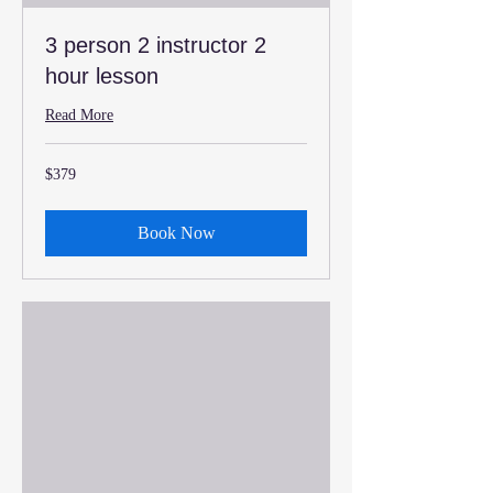
3 person 2 instructor 2
hour lesson
Read More
379
$379
US
dollars
Book Now