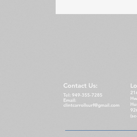
Contact Us:
Lo
216
Tel: 949-355-7285
Hw
Email:
Hu
clintcarrollsurf@gmail.com
92
(s