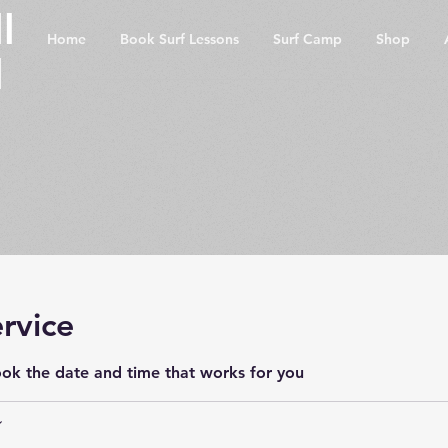
l
Home
Book Surf Lessons
Surf Camp
Shop
l
rvice
ook the date and time that works for you