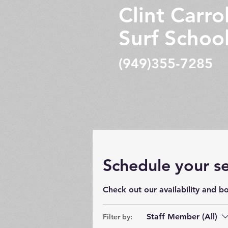
Clint Carrol
Surf Schoo
(949)355-7285
Schedule your se
Check out our availability and b
Staff Member (All)
Filter by: