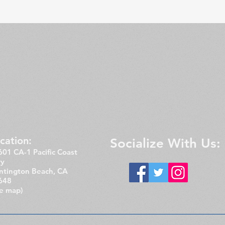
cation:​​
Socialize With Us:
01 CA-1 Pacific Coast
y
ntington Beach, CA
648
ee map)