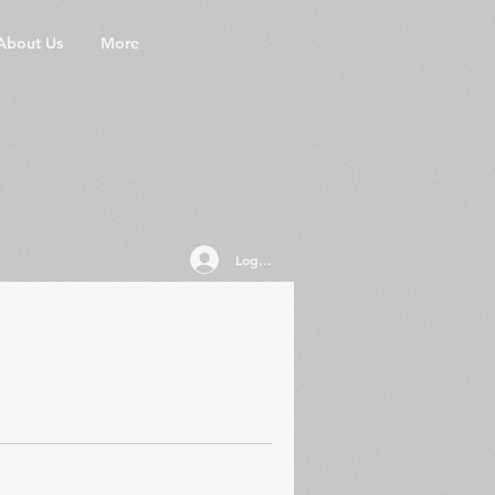
About Us
More
Log In