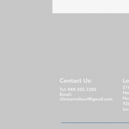
Contact Us:
Lo
216
Tel: 949-355-7285
Hw
Email:
Hu
clintcarrollsurf@gmail.com
92
(s