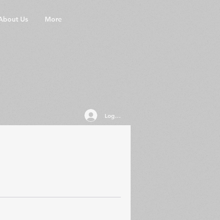
About Us
More
Log In