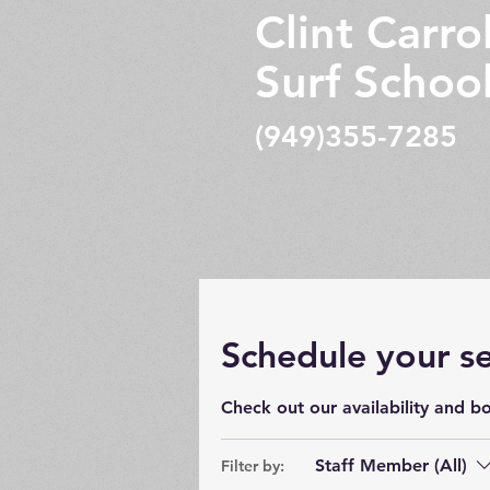
Clint Carrol
Surf Schoo
(949)355-7285
Schedule your se
Check out our availability and b
Staff Member (All)
Filter by: