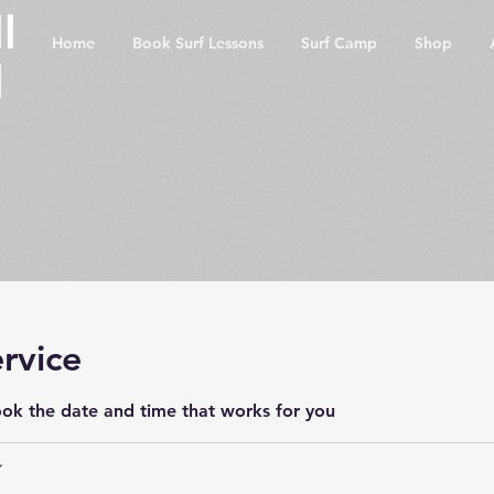
l
Home
Book Surf Lessons
Surf Camp
Shop
l
rvice
ook the date and time that works for you