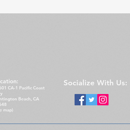
cation:​​
Socialize With Us:
01 CA-1 Pacific Coast
y
ntington Beach, CA
648
ee map)