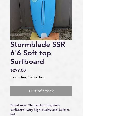
Stormblade SSR
6'6 Soft top
Surfboard
Price
$299.00
Excluding Sales Tax
Out of Stock
Brand new. The perfect beginner 
surfboard, very high quality and built to 
last.