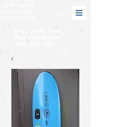
Clint Carroll
Surf School
(949)355-7285
CALL US To Book
Your Surf Lesson!
(949) 355-7285