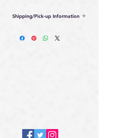
Shipping/Pick-up Information
Available for local pickup in 
Huntington Beach, CA, call 
(949)355-7285 for pickup address.
Local delivery or shipping 
available, call (949)355-7285.
Tel:
949-355-7285
Email:
clintcarrollsurf@gmail.com
Contact Us:
Location:​​
21601 CA-1 Pacific Coast Hwy
Huntington Beach, CA 92648
(see map)
Socialize With Us: