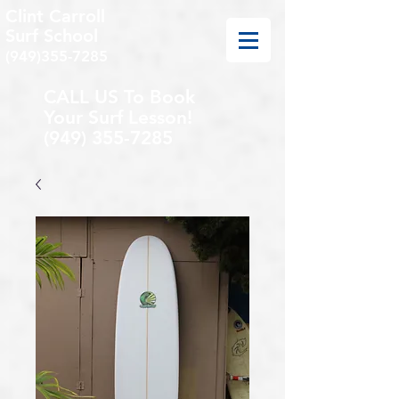
Clint Carroll
Surf School
(949)355-7285
CALL US To Book
Your Surf Lesson!
(949) 355-7285